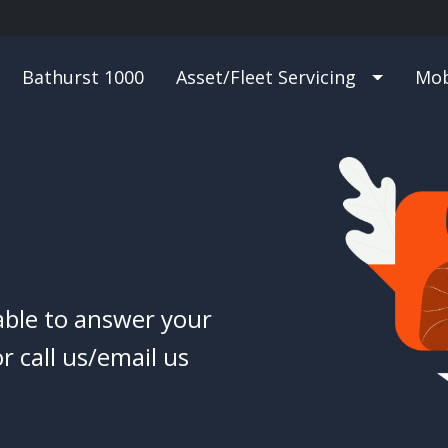
Bathurst 1000
Asset/Fleet Servicing
Mob
able to answer your
r call us/email us