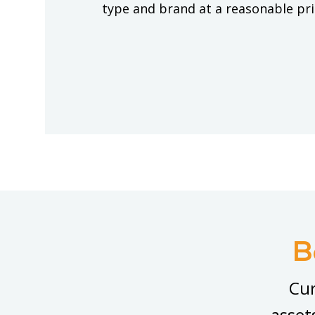
type and brand at a reasonable pr
B
Cur
asset