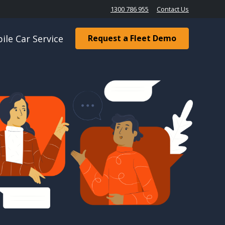
1300 786 955
Contact Us
ile Car Service
Request a Fleet Demo