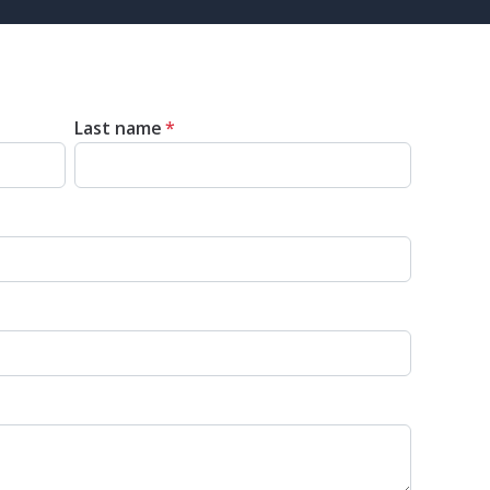
Last name
*