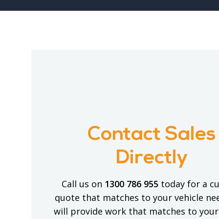
Contact Sales
Directly
Call us on
1300 786 955
today for a c
quote that matches to your vehicle ne
will provide work that matches to your