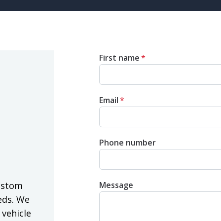
First name
*
Email
*
Phone number
Message
ustom
eds. We
 vehicle