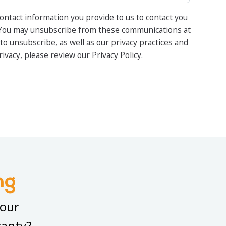
ontact information you provide to us to contact you
 You may unsubscribe from these communications at
to unsubscribe, as well as our privacy practices and
vacy, please review our Privacy Policy.
ng
your
ranty?