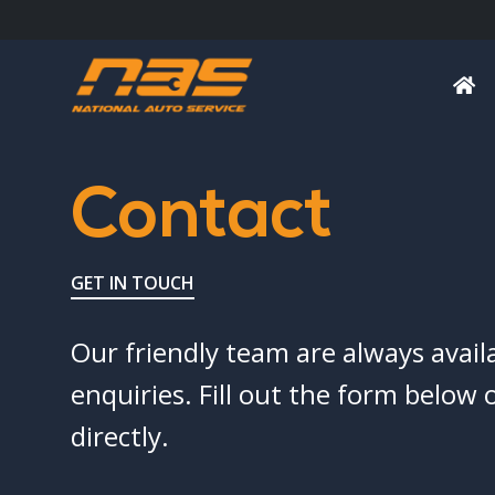
Contact
GET IN TOUCH
Our friendly team are always avail
enquiries. Fill out the form below o
directly.