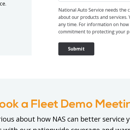
ice.
National Auto Service needs the c
about our products and services.
any time. For information on how 
commitment to protecting your pri
ook a Fleet Demo Meeti
ious about how NAS can better service 
s with our nationwide coverage and war